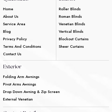
Home
Roller Blinds
About Us
Roman Blinds
Service Area
Venetian Blinds
Blog
Vertical Blinds
Privacy Policy
Blockout Curtains
Terms And Conditions
Sheer Curtains
Contact Us
Exterior
Folding Arm Awnings
Pivot Arms Awnings
Drop Down Awning & Zip Screen
External Venetian