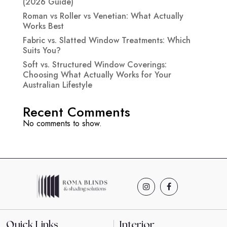
(2026 Guide)
Roman vs Roller vs Venetian: What Actually
Works Best
Fabric vs. Slatted Window Treatments: Which
Suits You?
Soft vs. Structured Window Coverings:
Choosing What Actually Works for Your
Australian Lifestyle
Recent Comments
No comments to show.
Quick Links
Interior