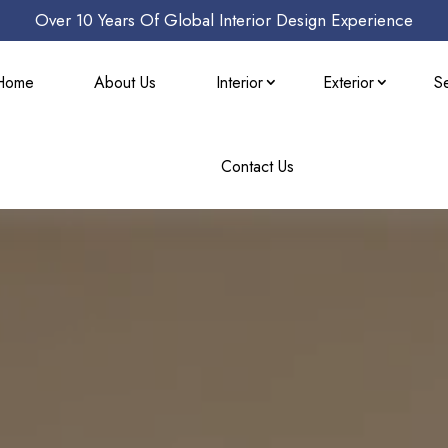
Over 10 Years Of Global Interior Design Experience
Home
About Us
Interior
Exterior
S
Contact Us