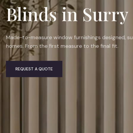
Blinds in Surry 
Made-to-measure window furnishings designed, suppl
homes. From the first measure to the final fit.
REQUEST A QUOTE