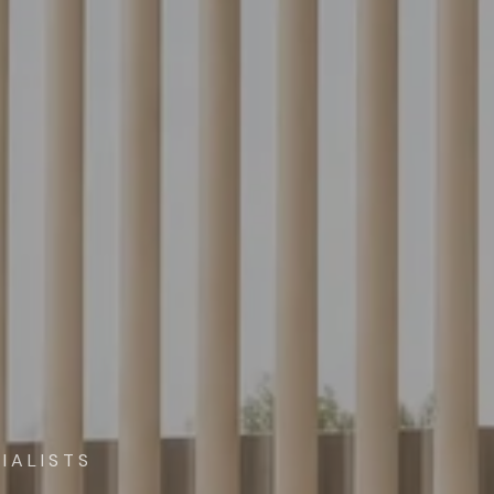
IALISTS