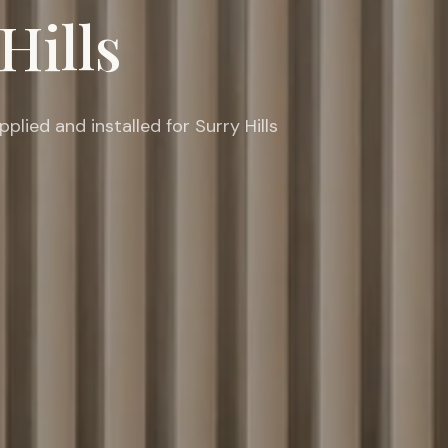
Hills
ied and installed for Surry Hills