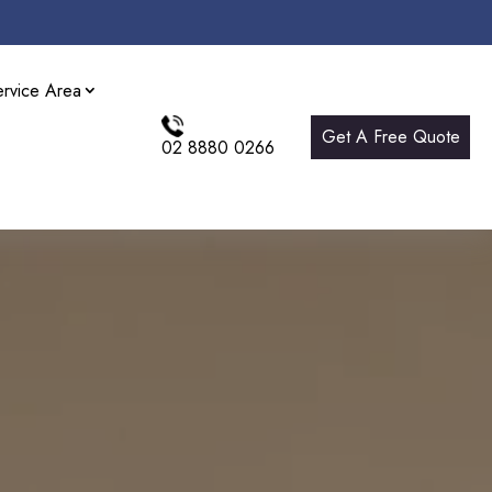
ervice Area
Get A Free Quote
02 8880 0266