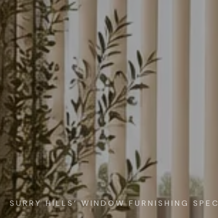
SURRY HILLS’ WINDOW FURNISHING SPEC