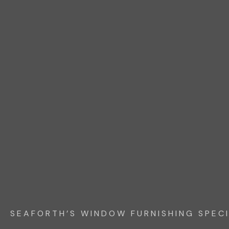
SEAFORTH’S WINDOW FURNISHING SPECI