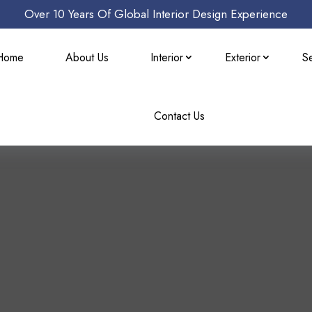
Over 10 Years Of Global Interior Design Experience
Home
About Us
Interior
Exterior
S
Contact Us