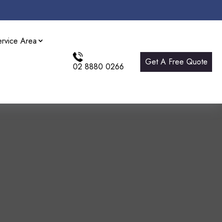
ervice Area
Get A Free Quote
02 8880 0266