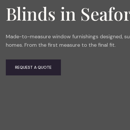
Blinds in Seafo
Made-to-measure window furnishings designed, supp
homes. From the first measure to the final fit.
REQUEST A QUOTE