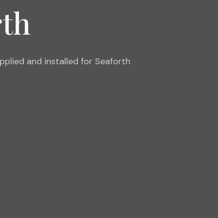
rth
lied and installed for Seaforth