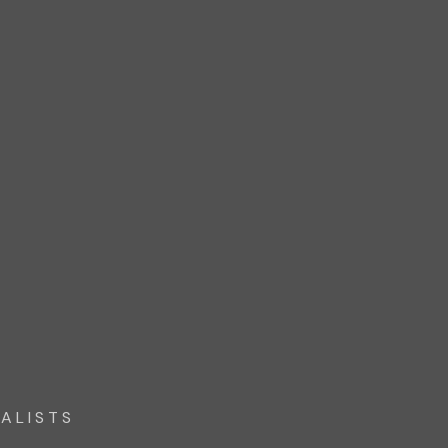
ALISTS