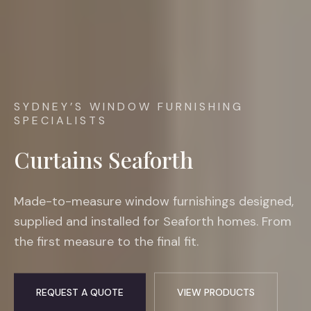
SYDNEY’S WINDOW FURNISHING
SPECIALISTS
Curtains Seaforth
Made-to-measure window furnishings designed,
supplied and installed for Seaforth homes. From
the first measure to the final fit.
REQUEST A QUOTE
VIEW PRODUCTS