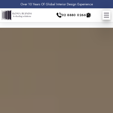
Over 10 Years Of Global Interior Design Experience
02 8880 0266